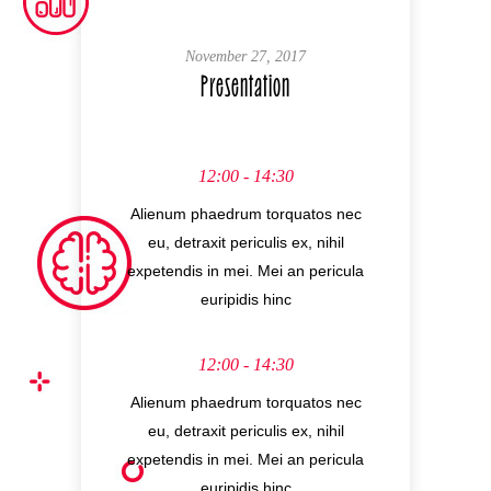
November 27, 2017
Presentation
12:00 - 14:30
Alienum phaedrum torquatos nec
eu, detraxit periculis ex, nihil
expetendis in mei. Mei an pericula
euripidis hinc
12:00 - 14:30
Alienum phaedrum torquatos nec
eu, detraxit periculis ex, nihil
expetendis in mei. Mei an pericula
euripidis hinc