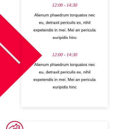
12:00 - 14:30
Alienum phaedrum torquatos nec
eu, detraxit periculis ex, nihil
expetendis in mei. Mei an pericula
euripidis hinc
12:00 - 14:30
Alienum phaedrum torquatos nec
eu, detraxit periculis ex, nihil
expetendis in mei. Mei an pericula
euripidis hinc