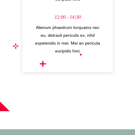
12:00 - 14:30
Alienum phaedrum torquatos nec
eu, detraxit periculis ex, nihil
expetendis in mei. Mei an pericula
euripidis hinc