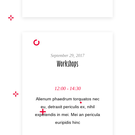
September 29, 2017
Workshops
12:00 - 14:30
Alienum phaedrum torquatos nec
eu, detraxit periculis ex, nihil
expetendis in mei. Mei an pericula
euripidis hinc