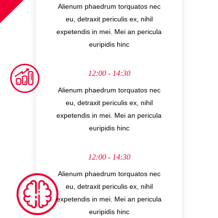
Alienum phaedrum torquatos nec
eu, detraxit periculis ex, nihil
expetendis in mei. Mei an pericula
euripidis hinc
12:00 - 14:30
Alienum phaedrum torquatos nec
eu, detraxit periculis ex, nihil
expetendis in mei. Mei an pericula
euripidis hinc
12:00 - 14:30
Alienum phaedrum torquatos nec
eu, detraxit periculis ex, nihil
expetendis in mei. Mei an pericula
euripidis hinc