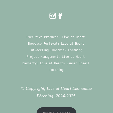
Executive Producer, Live at Heart 
Showcase Festival: Live at Heart 
utveckling Ekonomisk Förening
Project Management, Live at Heart 
Dayparty: Live at Hearts Vänner Ideell 
Förening
© Copyright, Live at Heart Ekonomisk
Förening. 2024-2025.