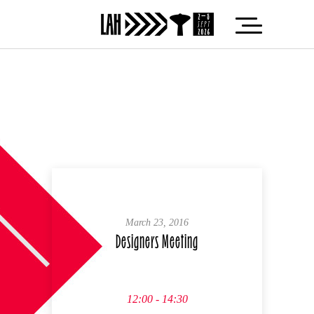
March 23, 2016
Designers Meeting
12:00 - 14:30