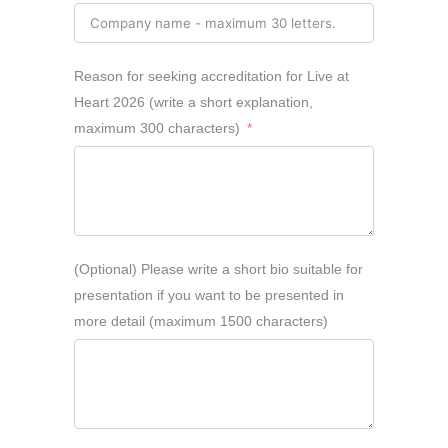
Reason for seeking accreditation for Live at
Heart 2026 (write a short explanation,
maximum 300 characters)
(Optional) Please write a short bio suitable for
presentation if you want to be presented in
more detail (maximum 1500 characters)