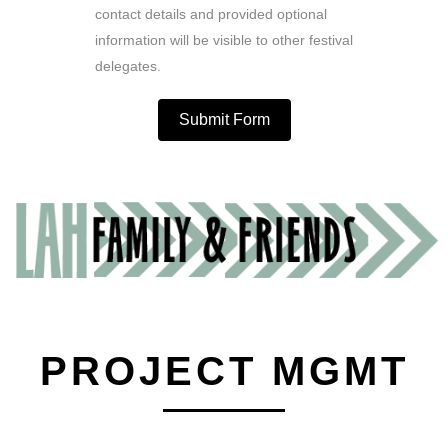
contact details and provided optional
information will be visible to other festival
delegates.
Submit Form
PROJECT MGMT