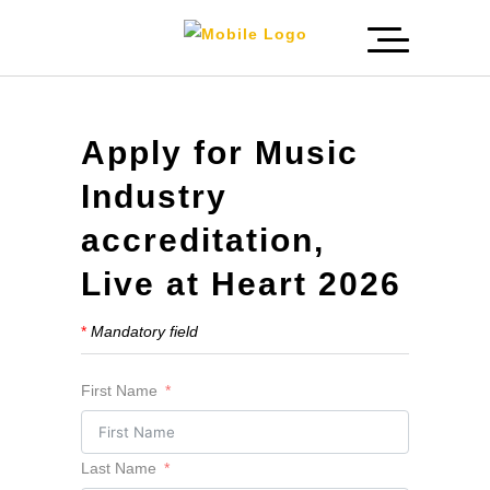
Apply for Music
Industry
accreditation,
Live at Heart 2026
*
Mandatory field
First Name
Last Name