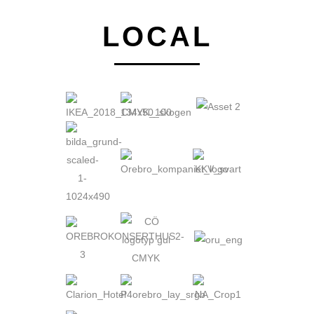
LOCAL