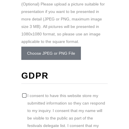
(Optional) Please upload a picture suitable for
presentation if you want to be presented in
more detail (JPEG or PNG, maximum image
size 3 MB). All pictures will be presented in
1080x1080 format, so please use an image
applicable to the square format.
Choose JPEG or PNG File
GDPR
I consent to have this website store my
submitted information so they can respond
to my inquiry. I consent that my name will
be visible to the public as part of the
festivals delegate list. I consent that my