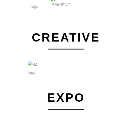
CREATIVE
EXPO