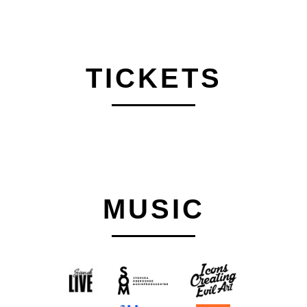
TICKETS
MUSIC