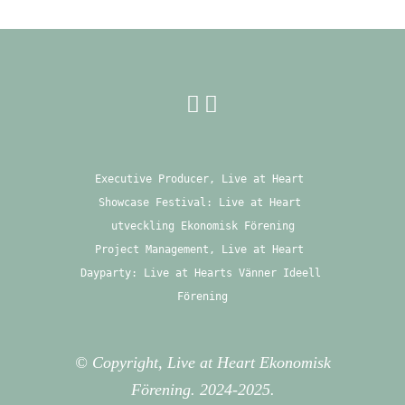
Executive Producer, Live at Heart 
Showcase Festival: Live at Heart 
utveckling Ekonomisk Förening
Project Management, Live at Heart 
Dayparty: Live at Hearts Vänner Ideell 
Förening
© Copyright, Live at Heart Ekonomisk
Förening. 2024-2025.