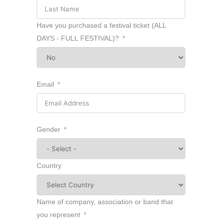
Have you purchased a festival ticket (ALL
DAYS - FULL FESTIVAL)?
Email
Gender
Country
Name of company, association or band that
you represent