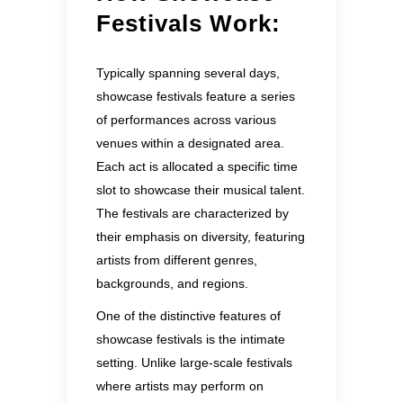
Festivals Work:
Typically spanning several days,
showcase festivals feature a series
of performances across various
venues within a designated area.
Each act is allocated a specific time
slot to showcase their musical talent.
The festivals are characterized by
their emphasis on diversity, featuring
artists from different genres,
backgrounds, and regions.
One of the distinctive features of
showcase festivals is the intimate
setting. Unlike large-scale festivals
where artists may perform on