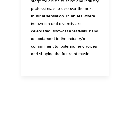
stage for artists to shine and industry
professionals to discover the next
musical sensation. In an era where
innovation and diversity are
celebrated, showcase festivals stand
as testament to the industry’s
commitment to fostering new voices
and shaping the future of music.