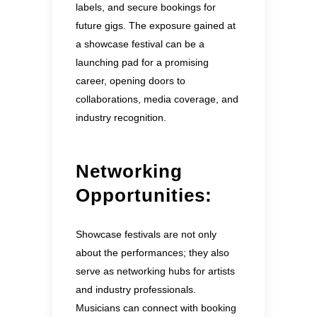
labels, and secure bookings for
future gigs. The exposure gained at
a showcase festival can be a
launching pad for a promising
career, opening doors to
collaborations, media coverage, and
industry recognition.
Networking
Opportunities:
Showcase festivals are not only
about the performances; they also
serve as networking hubs for artists
and industry professionals.
Musicians can connect with booking