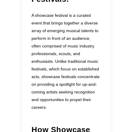
A showcase festival is a curated
event that brings together a diverse
array of emerging musical talents to
perform in front of an audience,
often comprised of music industry
professionals, scouts, and
enthusiasts. Unlike traditional music
festivals, which focus on established
acts, showcase festivals concentrate
on providing a spotlight for up-and-
coming artists seeking recognition
and opportunities to propel their
careers.
How Showcase