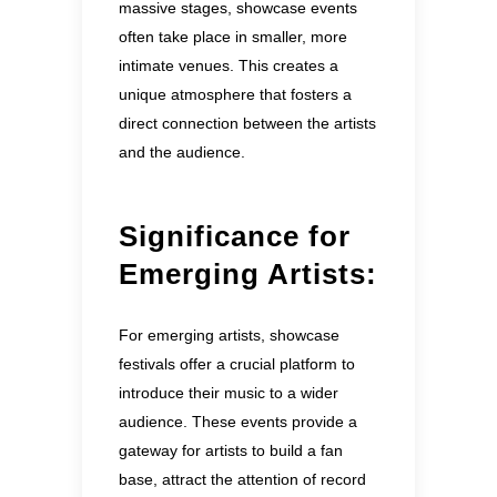
massive stages, showcase events
often take place in smaller, more
intimate venues. This creates a
unique atmosphere that fosters a
direct connection between the artists
and the audience.
Significance for
Emerging Artists:
For emerging artists, showcase
festivals offer a crucial platform to
introduce their music to a wider
audience. These events provide a
gateway for artists to build a fan
base, attract the attention of record