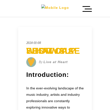
2024-01-08
WHAT IS A SHOWCASE FESTIVAL?
Live at Heart
By
Introduction:
In the ever-evolving landscape of the
music industry, artists and industry
professionals are constantly
exploring innovative ways to