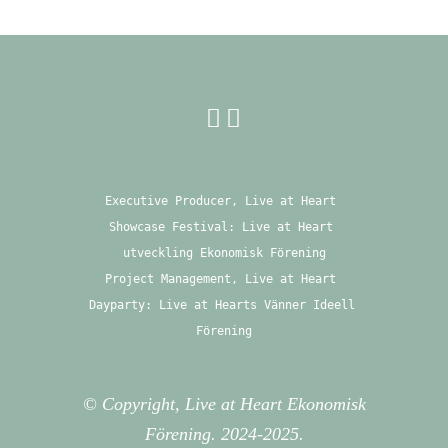
Executive Producer, Live at Heart 
Showcase Festival: Live at Heart 
utveckling Ekonomisk Förening
Project Management, Live at Heart 
Dayparty: Live at Hearts Vänner Ideell 
Förening
© Copyright, Live at Heart Ekonomisk
Förening. 2024-2025.