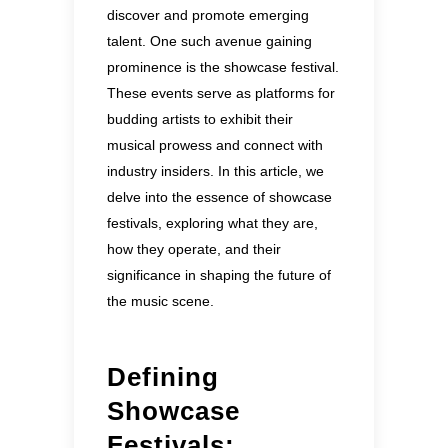
discover and promote emerging
talent. One such avenue gaining
prominence is the showcase festival.
These events serve as platforms for
budding artists to exhibit their
musical prowess and connect with
industry insiders. In this article, we
delve into the essence of showcase
festivals, exploring what they are,
how they operate, and their
significance in shaping the future of
the music scene.
Defining
Showcase
Festivals: