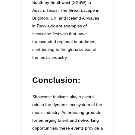
South by Southwest (SXSW) in
Austin, Texas, The Great Escape in
Brighton, UK, and Iceland Airwaves
in Reykjavik are examples of
showcase festivals that have
transcended regional boundaries,
contributing to the globalization of
the music industry.
Conclusion:
Showcase festivals play a pivotal
role in the dynamic ecosystem of the
music industry. As breeding grounds
for emerging talent and networking
opportunities, these events provide a