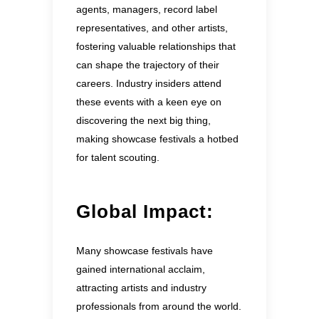
agents, managers, record label
representatives, and other artists,
fostering valuable relationships that
can shape the trajectory of their
careers. Industry insiders attend
these events with a keen eye on
discovering the next big thing,
making showcase festivals a hotbed
for talent scouting.
Global Impact:
Many showcase festivals have
gained international acclaim,
attracting artists and industry
professionals from around the world.